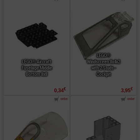
LEGO®
LEGO® Aircraft
Windscreen 8x4x2
Fuselage Middle
with 2 Studs -
Bottom 8x8
Cockpit
€
€
0,34
3,95
order
order