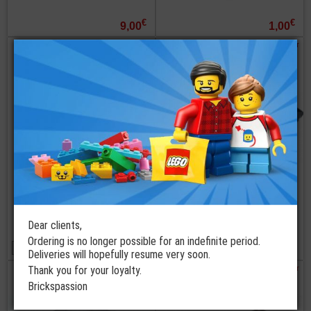
€
€
9,00
1,00
order
order
LEGO®
LEGO®
Windscreen
Windscreen 6x4x2
10x6x2 Curved
Round with Bar
with SW Bad
Handle
Batch Shuttle
Dear clients,
5 available colors
from
Ordering is no longer possible for an indefinite period.
€
€
0,95
2,25
Deliveries will hopefully resume very soon.
order
order
Thank you for your loyalty.
Brickspassion