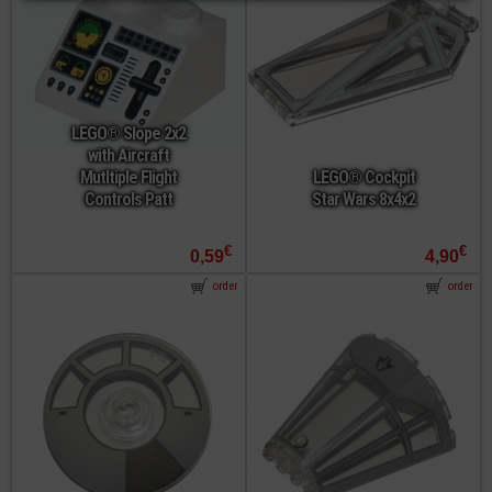
LEGO® Slope 2x2
with Aircraft
Mutltiple Flight
LEGO® Cockpit
Controls Patt
Star Wars 8x4x2
€
€
0,59
4,90
order
order