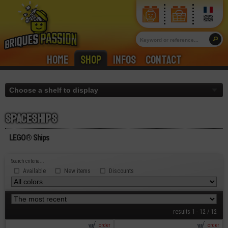
Home
Shop
Infos
Contact
Spaceships
LEGO® Ships
Search criteria...
Available
New items
Discounts
results 1 - 12 / 12
order
order