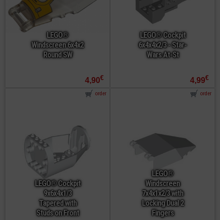
LEGO®
LEGO® Cockpit
Windscreen 6x4x2
6x4x4x2/3 - Star-
Round SW
Wars At-St
€
€
4,90
4,99
order
order
LEGO®
LEGO® Cockpit
Windscreen
9x6x4x1/3
7x4x1x2/3 with
Tapered with
Locking Dual 2
Studs on Front
Fingers