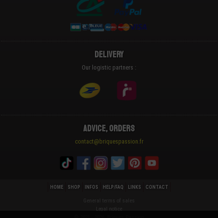
Delivery
Our logistic partners :
Advice, Orders
contact@briquespassion.fr
HOME
SHOP
INFOS
HELP/FAQ
LINKS
CONTACT
General terms of sales
Legal notice
© 2021 - 2026 Briques Passion