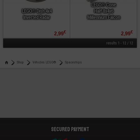
LEGO® Cone
LEGO® Dish 4x4
Half 8x4x6
Inverted Radar
Millennium Falcon
€
€
2,99
2,99
results 1 - 12 / 12
Shop
Véhicles LEGO®
Spaceships
Secured payment