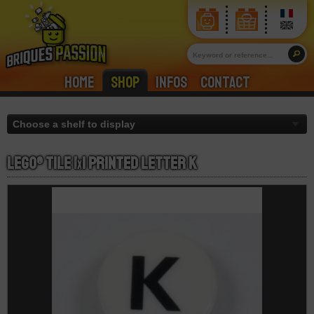
Home
Shop
Infos
Contact
LEGO® Tile 1
x
1 Printed Letter K