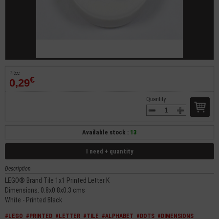
Pièce
€
0,29
Quantity
Available stock :
13
I need + quantity
Description
LEGO® Brand Tile 1x1 Printed Letter K
Dimensions: 0.8x0.8x0.3 cms
White - Printed Black
#LEGO
#PRINTED
#LETTER
#TILE
#ALPHABET
#DOTS
#DIMENSIONS