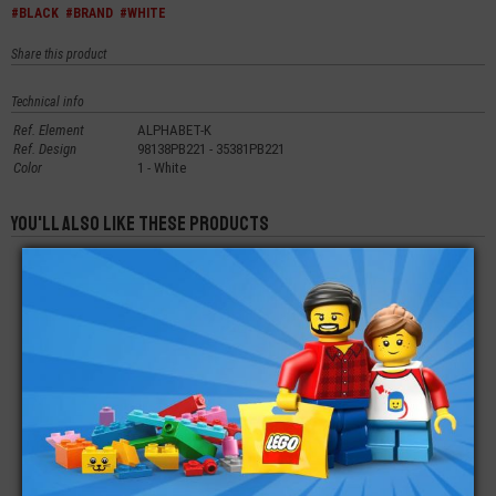
#BLACK
#BRAND
#WHITE
Share this product
Technical info
Ref. Element
ALPHABET-K
Ref. Design
98138PB221 - 35381PB221
Color
1 - White
You'll also like these products
LEGO® TILE 1X4
LEGO® TILE 1X1
LEGO® TILE ROUND
DECORATED VEHICLE
PRINTED LETTER P
1X1 QUARTER
€
€
€
0,42
0,29
0,30
LEGO® TILE 2X2
LEGO® TILE ROUND
LEGO® TILE
TOMATO
1X1
MODIFIED 2X3
PENTAGONAL