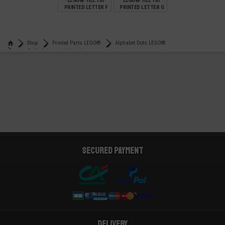
LEGO® TILE 1X1
LEGO® TILE 1X1
PRINTED LETTER F
PRINTED LETTER G
€
€
0,99
0,99
Shop
Printed Parts LEGO®
Alphabet Dots LEGO®
Lego® tile 1x1 printed letter k
Secured payment
Delivery