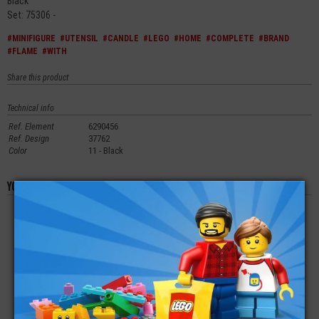
Black
Set: 75306 -
#MINIFIGURE
#UTENSIL
#CANDLE
#LEGO
#HOME
#COMPLETE
#BRAND
#FLAME
#WITH
Share this product
Technical info
Ref. Element
6290456
Ref. Design
37762
Color
11 - Black
You'll also like these products
LEGO® MINIFIGURE
LEGO® MINIFIGURE
LEGO® MINIFIGURE
STREET RACER
FEMALE CITY
ARMOR SHOULDER
PADS WITH SPIKES
ON TOP
€
€
€
4,90
5,90
3,99