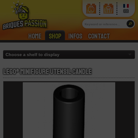
Home
Shop
Infos
Contact
LEGO® Minifigure Utensil Candle