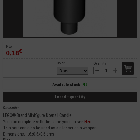
Pièce
€
0,18
Color
Quantity
Available stock :
92
I need + quantity
Description
LEGO® Brand Minifigure Utensil Candle
You can complete with the flame you can see
Here
This part can also be used as a silencer on a weapon
Dimensions: 1.6x0.6x0.6 cms