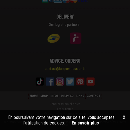
Delivery
Our logistic partners :
Advice, Orders
contact@briquespassion.fr
HOME
SHOP
INFOS
HELP/FAQ
LINKS
CONTACT
General terms of sales
Legal notice
© 2021 - 2026 Briques Passion
En poursuivant votre navigation sur ce site, vous acceptez
X
l'utilisation de cookies.
En savoir plus
the BRIQUESPASSION® company is neither endorsed nor sponsored by the LEGO® trademark of the LEGO®
group