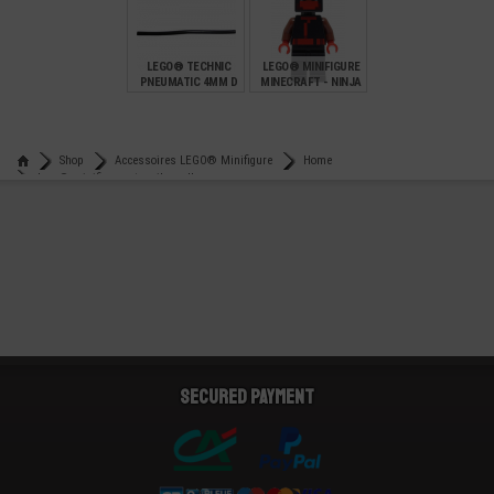
€
€
€
0,82
0,13
0,95
LEGO® TECHNIC
LEGO® MINIFIGURE
PNEUMATIC 4MM D
MINECRAFT - NINJA
12 L 9.6 CMS
€
€
4,90
7,90
Shop
Accessoires LEGO® Minifigure
Home
Lego® minifigure utensil candle
Secured payment