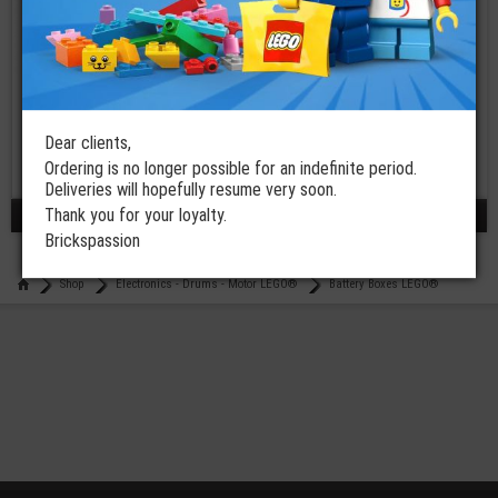
LEGO® Hub
Electric 9V
Battery Box
Powered Up
Dear clients,
Ordering is no longer possible for an indefinite period.
€
54,99
Deliveries will hopefully resume very soon.
Thank you for your loyalty.
results 1 - 3 / 3
Brickspassion
Shop
Electronics - Drums - Motor LEGO®
Battery Boxes LEGO®