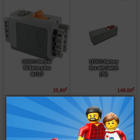
LEGO® Electric
LEGO® Battery
9V Battery Box
Box with Switch
4x11x7
(9V)
€
€
35,90
149,00
not available