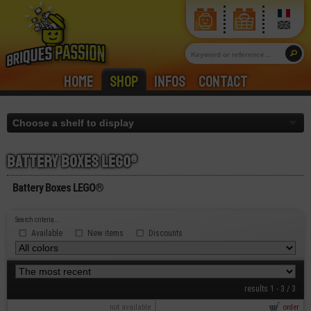
Home
Shop
Infos
Contact
Battery boxes lego®
Battery Boxes LEGO®
Search criteria...
Available
New items
Discounts
results 1 - 3 / 3
not available
order