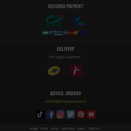
Secured payment
Delivery
Our logistic partners :
Advice, Orders
contact@briquespassion.fr
HOME
SHOP
INFOS
HELP/FAQ
LINKS
CONTACT