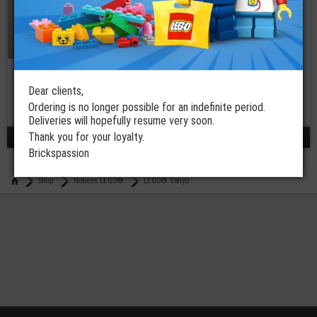
LEGO® Assembly
Instruction
Manual 43111
Dear clients,
Ordering is no longer possible for an indefinite period.
€
2,50
Deliveries will hopefully resume very soon.
Thank you for your loyalty.
results 1 - 3 / 3
Brickspassion
Shop
Notices LEGO®
LEGO® Vidiyo