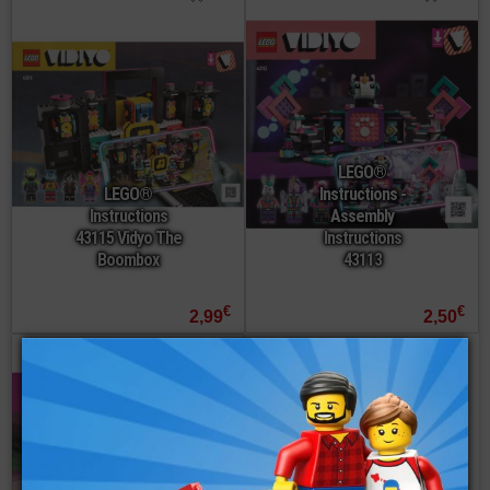
LEGO®
LEGO®
Instructions -
Instructions
Assembly
43115 Vidyo The
Instructions
Boombox
43113
€
€
2,99
2,50
order