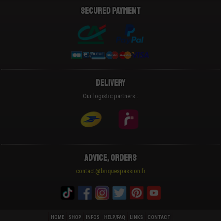
Secured payment
Delivery
Our logistic partners :
Advice, Orders
contact@briquespassion.fr
HOME
SHOP
INFOS
HELP/FAQ
LINKS
CONTACT