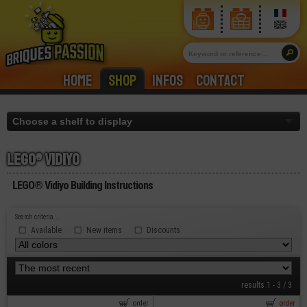
Home
Shop
Infos
Contact
Lego® vidiyo
LEGO® Vidiyo Building Instructions
Search criteria...
Available
New items
Discounts
results 1 - 3 / 3
order
order