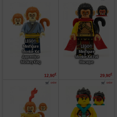
LEGO®
Minifigure
LEGO®
Monkie Kid
Minifigure
Apprentice
Monkie Kid Evil
Monkey King
Macaque
€
€
12,90
29,90
order
order