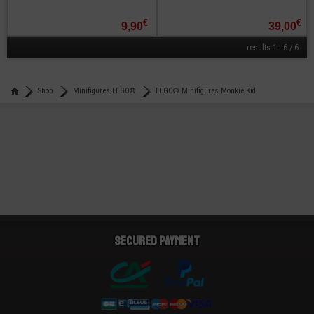
€
€
9,90
39,00
results 1 - 6 / 6
Shop
Minifigures LEGO®
LEGO® Minifigures Monkie Kid
Secured payment