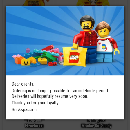
LEGO®
LEGO®
Minifigure Battle
Minifigure
Monkey King
Monkie Kid
€
€
22,90
11,90
order
order
Dear clients,
Ordering is no longer possible for an indefinite period.
Deliveries will hopefully resume very soon.
Thank you for your loyalty.
LEGO®
Brickspassion
Minifigure
LEGO®
Ironclad
Minifigure
Henchman
Monkie Kid Sandy