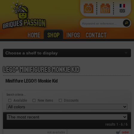
Home
Shop
Infos
Contact
Lego® minifigures monkie kid
Minififure LEGO® Monkie Kid
Search criteria...
Available
New items
Discounts
results 1 - 6 / 6
not available
order