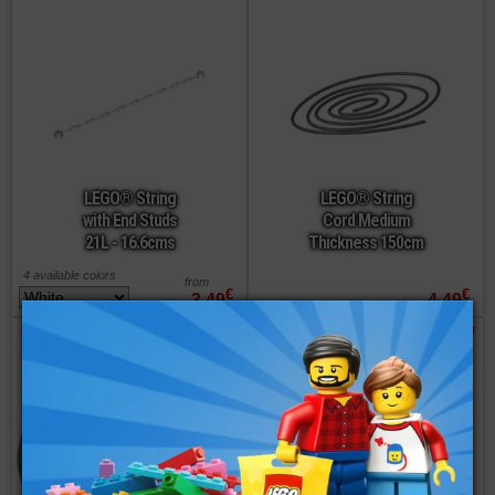
LEGO® String
LEGO® String
with End Studs
Cord Medium
21L - 16.6cms
Thickness 150cm
4 available colors
from
€
€
3,49
4,49
order
order