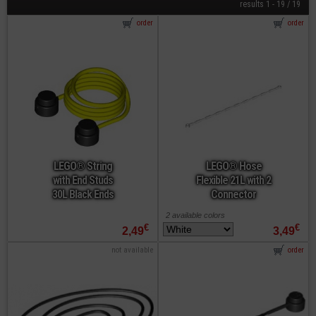
results 1 - 19 / 19
order
order
LEGO® String
LEGO® Hose
with End Studs
Flexible 21L with 2
30L Black Ends
Connector
2 available colors
€
€
2,49
3,49
not available
order