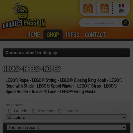
Home
Shop
Infos
Contact
Hooks - reels - ropes
LEGO® Rope - LEGO® String - LEGO® Closing Ring Hook - LEGO®
Rope with Studs - LEGO® Spool Winder - LEGO® Strap - LEGO®
Spool Holder - Adidas® Lace - LEGO® Fixing Elastic
Search criteria...
Available
New items
Discounts