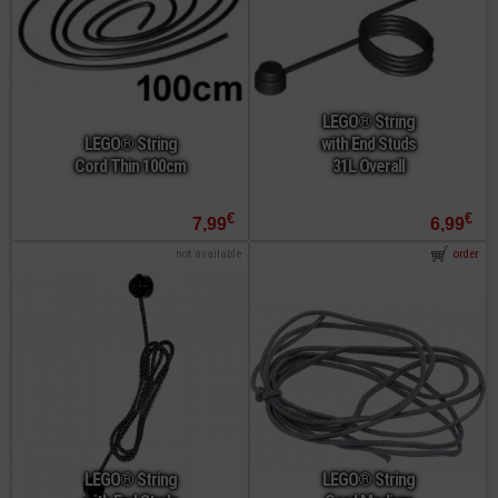
LEGO® String
LEGO® String
with End Studs
Cord Thin 100cm
31L Overall
€
€
7,99
6,99
not available
order
LEGO® String
LEGO® String