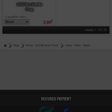
LEGO Box Handle
Strap
4 available colors
€
3,00
results 1 - 19 / 19
Shop
Bricks - LEGO® Spare Parts
Hooks - Reels - Ropes
Secured payment