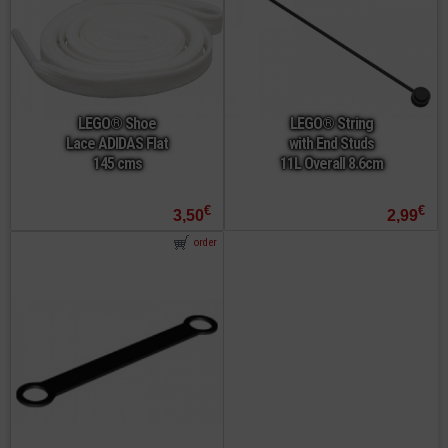
LEGO® Shoe
LEGO® String
Lace ADIDAS Flat
with End Studs
145 cms
11L Overall 8.6cm
€
€
3,50
2,99
order