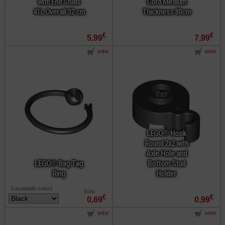
with End Studs
Cord Medium
41L Overall 32 cm
Thickness 80cm
€
€
5,99
7,99
order
order
LEGO® Hook
Round 2x2 with
Axle Hole and
LEGO® Bag Tag
Bottom Stud
Ring
Holder
3 available colors
from
€
€
0,69
0,99
order
order