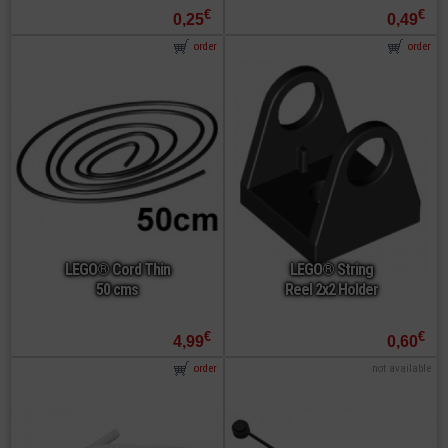
€
€
0,25
0,49
order
order
LEGO® Cord Thin
LEGO® String
50 cms
Reel 2x2 Holder
€
€
4,99
0,60
order
not available