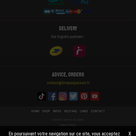
Delivery
Our logistic partners :
Advice, Orders
contact@briquespassion.fr
HOME
SHOP
INFOS
HELP/FAQ
LINKS
CONTACT
General terms of sales
Legal notice
© 2021 - 2026 Briques Passion
En poursuivant votre navigation sur ce site, vous acceptez
X