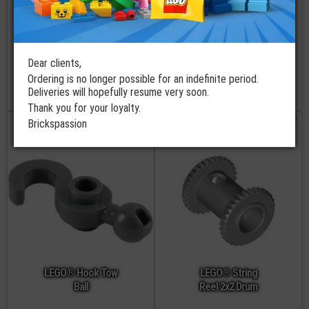
LEGO® Technic
LEGO® Rubber
Dear clients,
Reel 3x2
Bel Medium
Ordering is no longer possible for an indefinite period.
Deliveries will hopefully resume very soon.
€
€
0,79
4,99
Thank you for your loyalty.
order
not available
Brickspassion
LEGO® Hook Tow
LEGO® String
Ball
Reel 2x2 Drum