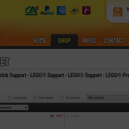
›
Home
Shop
Infos
Contact
ket
ick Support - LEGO® Support - LEGO® Support - LEGO® Pro
Available
New items
Discounts
.
order
ref : 6434329