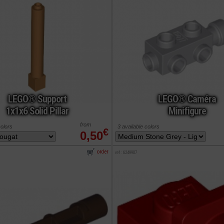
LEGO® Support
LEGO® Caméra
1x1x6 Solid Pillar
Minifigure
from
colors
3 available colors
€
0,50
order
ref : 6249907