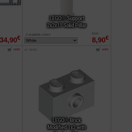
LEGO® Support
2x2x11 Solid Pillar
from
2 available colors
€
€
34,90
8,90
order
order
ref : 6383982
LEGO® Brick
Modified 1x2 with