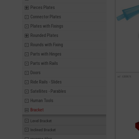
Pieces Plates
Connector Plates
Plates with Fixings
Rounded Plates
Rounds with Fixing
Parts with Hinges
Parts with Rails
Doors
ref : 6369674
Ride Rails - Slides
Satellites - Parables
Human Tools
Bracket
Level Bracket
Inclined Bracket