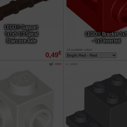
LEGO® Support
1x1x5 1/3 Spiral
LEGO® Bracket 1x1
Staircase Axle
- 1x1 Inverted
14 available colors
€
0,49
order
ref : 6099909