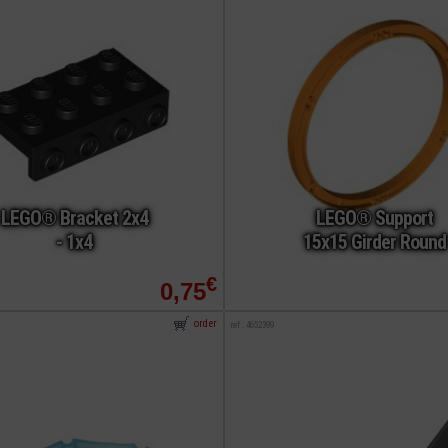
LEGO® Bracket 2x4
LEGO® Support
- 1x4
15x15 Girder Round
€
0,75
order
ref : 4652399