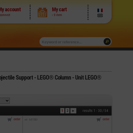
My account
My cart
 connect
› 0 item
jectile Support - LEGO® Column - Unit LEGO®
1
2
►
results 1 - 30 / 54
order
order
ref : 6411583