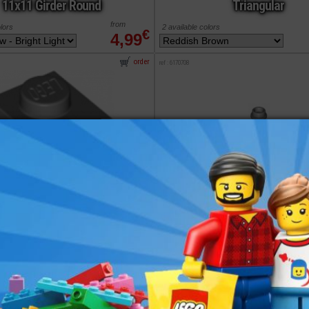
11x11 Girder Round
Triangular
from
olors
2 available colors
€
4,99
order
ref : 6170708
LEGO® Support
LEGO® Bracket 1x1
2x2x5 Bar on Tile
- 1x2
Base
from
olors
2 available colors
€
0,30