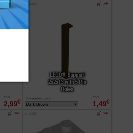
not available
order
ref : 6227895
LEGO® Support
2x2x13 with 5 Pin
Holes
from
from
5 available colors
€
€
2,99
1,49
order
order
ref : 6254807