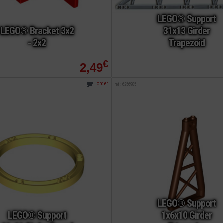
LEGO® Support
LEGO® Bracket 3x2
31x13 Girder
- 2x2
Trapezoid
€
2,49
order
ref : 6256985
LEGO® Support
LEGO® Support
1x6x10 Girder