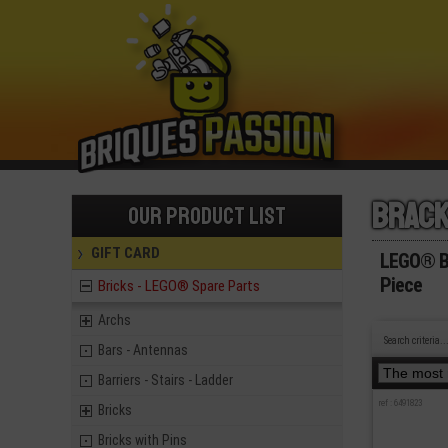
Brac
Our product list
GIFT CARD
LEGO® Br
Piece
Bricks - LEGO® Spare Parts
Archs
Search criteria..
Bars - Antennas
Barriers - Stairs - Ladder
ref : 6491823
Bricks
Bricks with Pins