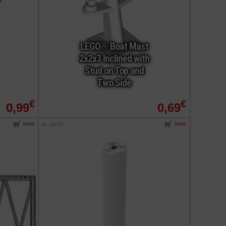
LEGO® Boat Mast
2x2x3 Inclined with
Stud on Top and
Two Side
€
€
0,99
0,69
order
order
ref : 4100331