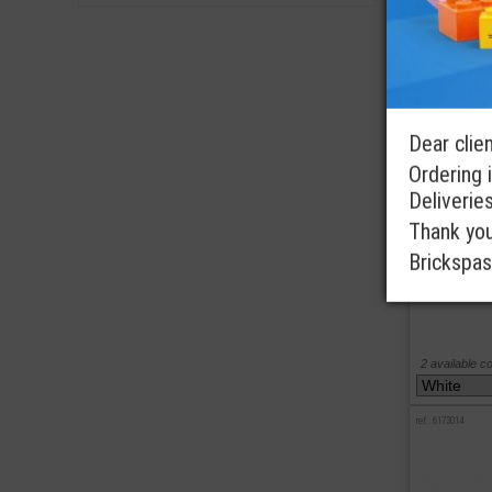
ref : 4142125
Dear clien
Ordering i
Deliverie
Thank you 
Brickspas
2 available c
ref : 6173014