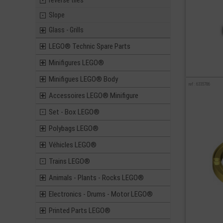
reverse tiles
Slope
Glass - Grills
LEGO® Technic Spare Parts
Minifigures LEGO®
Minifigues LEGO® Body
ref : 6335786
Accessoires LEGO® Minifigure
Set - Box LEGO®
Polybags LEGO®
Véhicles LEGO®
Trains LEGO®
Animals - Plants - Rocks LEGO®
Electronics - Drums - Motor LEGO®
Printed Parts LEGO®