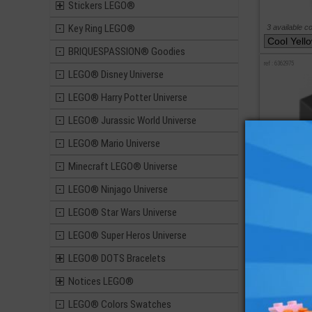
Stickers LEGO®
Key Ring LEGO®
3 available c
BRIQUESPASSION® Goodies
ref : 6362975
LEGO® Disney Universe
LEGO® Harry Potter Universe
LEGO® Jurassic World Universe
LEGO® Mario Universe
Minecraft LEGO® Universe
LEGO® Ninjago Universe
LEGO® Star Wars Universe
LEGO® Super Heros Universe
LEGO® DOTS Bracelets
Notices LEGO®
5 available c
LEGO® Colors Swatches