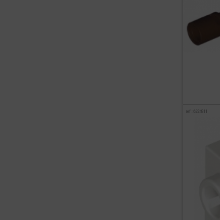
ref : 6224811