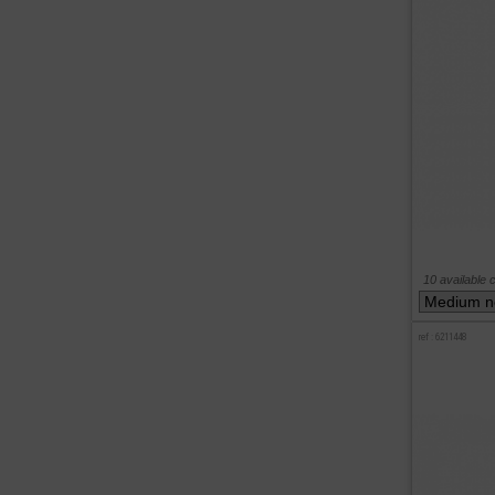
10 available 
ref : 6211448