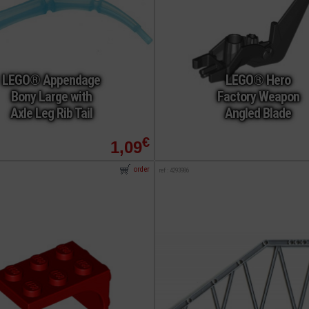
LEGO® Appendage
LEGO® Hero
Bony Large with
Factory Weapon
Axle Leg Rib Tail
Angled Blade
€
1,09
order
ref : 4293986