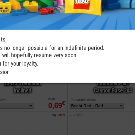
order
ref : 6224366
ts,
s no longer possible for an indefinite period.
s will hopefully resume very soon.
for your loyalty.
sion
LEGO® Support
LEGO® Projectile
2x4x5 Stanchion
Launcher Part
Inclined
Cannon Base 2x4
from
olors
2 available colors
€
0,69
order
ref : 4211502