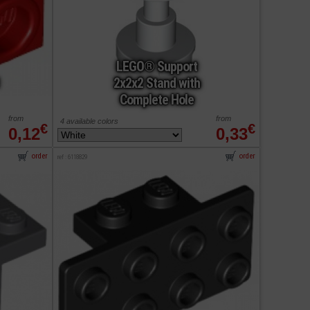
LEGO® Support
2x2x2 Stand with
Complete Hole
from
from
4 available colors
€
€
0,12
0,33
order
order
ref : 6118829