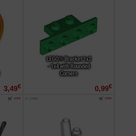
LEGO® Bracket 1x2
- 1x4 with Rounded
Corners
€
€
3,49
0,99
order
order
ref : 6108866