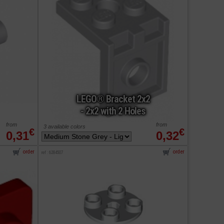
LEGO® Bracket 2x2
- 2x2 with 2 Holes
from
from
3 available colors
€
€
0,31
0,32
order
order
ref : 6284507