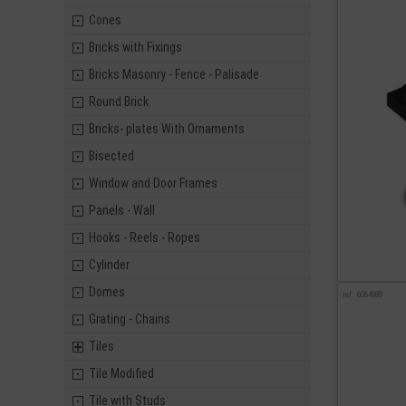
Cones
Bricks with Fixings
Bricks Masonry - Fence - Palisade
Round Brick
Bricks- plates With Ornaments
Bisected
Window and Door Frames
Panels - Wall
Hooks - Reels - Ropes
Cylinder
Domes
ref : 6064988
Grating - Chains
Tiles
Tile Modified
Tile with Studs