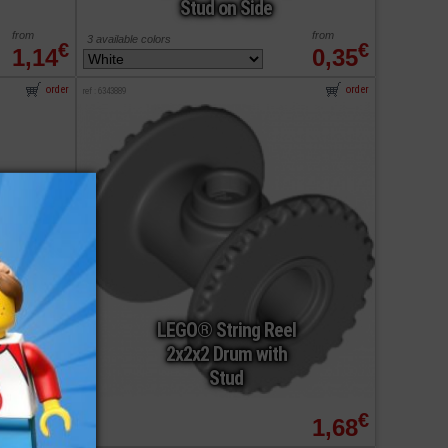
Stud on Side
from
from
3 available colors
€
€
1,14
0,35
order
order
ref : 6343889
LEGO® String Reel
2x2x2 Drum with
Stud
from
€
€
0,42
1,68