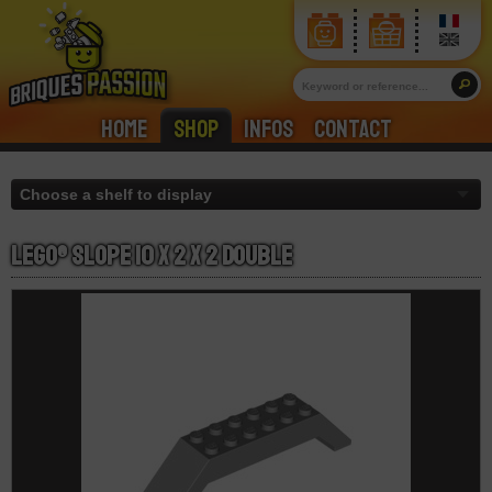
Home
Shop
Infos
Contact
LEGO® Slope 10 x 2 x 2 Double