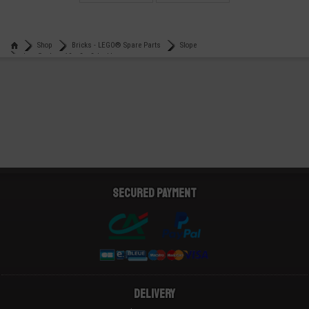
€
€
0,14
0,49
Shop
Bricks - LEGO® Spare Parts
Slope
Lego® slope 10 x 2 x 2 double
Secured payment
Delivery