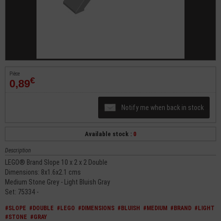
Pièce
€
0,89
Notify me when back in stock
Available stock :
0
Description
LEGO® Brand Slope 10 x 2 x 2 Double
Dimensions: 8x1.6x2.1 cms
Medium Stone Grey - Light Bluish Gray
Set: 75334 -
#SLOPE
#DOUBLE
#LEGO
#DIMENSIONS
#BLUISH
#MEDIUM
#BRAND
#LIGHT
#STONE
#GRAY