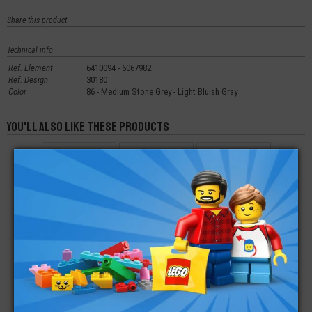
Share this product
Technical info
Ref. Element
6410094 - 6067982
Ref. Design
30180
Color
86 - Medium Stone Grey - Light Bluish Gray
You'll also like these products
LEGO® SLOPE
LEGO® SLOPE
LEGO® SLOPE 45 -
CURVED 3X1
CURVED 1X1X2/3
2X1 WITH CUTOUT
DOUBLE
WITHOUT STUD
€
€
€
0,22
0,10
0,12
LEGO® PLATE
LEGO® SLOPE
LEGO® SLOPE 6X8
ROUND CORNER 2X6
CURVED 2X1X2/3
DOUBLE