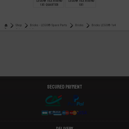
LEGO® TILE ROUND
LEGO® TILE ROUND
1X1 QUARTER
1X1
€
€
0,12
0,12
Shop
Bricks - LEGO® Spare Parts
Bricks
Bricks LEGO® 1x4
Lego® brick 1x4x3
Secured payment