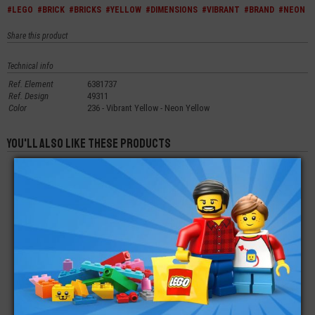
#LEGO
#BRICK
#BRICKS
#YELLOW
#DIMENSIONS
#VIBRANT
#BRAND
#NEON
Share this product
Technical info
Ref. Element
6381737
Ref. Design
49311
Color
236 - Vibrant Yellow - Neon Yellow
You'll also like these products
LEGO® TECHNIC
LEGO® BRICK
LEGO® BRICK
BRICK 1X1 WITH AXLE
MODIFIED 1X2X1X2/3
MODIFIED FACET 2X2
HOLE
WITH STUDS
€
€
€
0,27
0,19
0,20
LEGO® BRICK 1X2
LEGO® BRICK 2X2
LEGO® TAIL
WITH PIN AND AXLE
SHUTTLE
HOLE