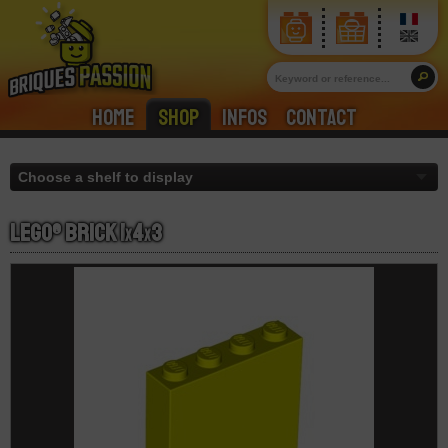
Home
Shop
Infos
Contact
LEGO® Brick 1
x
4
x
3