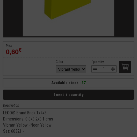
Pièce
€
0,60
Color
Quantity
Available stock :
87
I need + quantity
Description
LEGO® Brand Brick 1x4x3
Dimensions: 0.8x3.2x3.1 cms
Vibrant Yellow - Neon Yellow
Set: 60321 -