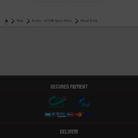
€
€
0,21
0,15
Shop
Bricks - LEGO® Spare Parts
Round Brick
Lego® brick round corner 2x2
Secured payment
Delivery