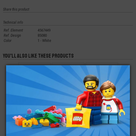
Share this product
Technical info
Ref. Element
4567449
Ref. Design
85080
Color
1 - White
You'll also like these products
LEGO® TILE ROUND
LEGO® PLATE
LEGO® PLATE
DECORATED PIZZA
ROUND 8X8 ROUNDED
ROUND 4X4 WITH
END
HOLE
€
€
€
1,29
1,60
0,27
LEGO® CYLINDER
LEGO® TILE ROUND
LEGO® TILE 1X6
HALF 3X6X6 WITH 1X2
1X1 QUARTER
CUTOUT