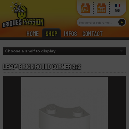
Home
Shop
Infos
Contact
LEGO® Brick Round Corner 2
x
2