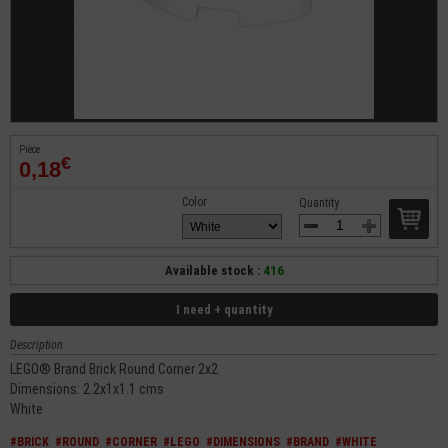
Pièce
€
0,18
Color
Quantity
Available stock :
416
I need + quantity
Description
LEGO® Brand Brick Round Corner 2x2
Dimensions: 2.2x1x1.1 cms
White
#BRICK
#ROUND
#CORNER
#LEGO
#DIMENSIONS
#BRAND
#WHITE